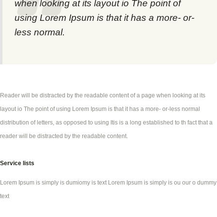
when looking at its layout io The point of
using Lorem Ipsum is that it has a more- or-
less normal.
Reader will be distracted by the readable content of a page when looking at its
layout io The point of using Lorem Ipsum is that it has a more- or-less normal
distribution of letters, as opposed to using Itis is a long established to th fact that a
reader will be distracted by the readable content.
Service lists
Lorem Ipsum is simply is dumiomy is text Lorem Ipsum is simply is ou our o dummy
text