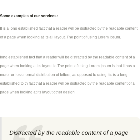
Some examples of our services:
It is a long established fact that a reader will be distracted by the readable content
of a page when looking at its aii layout. The point of using Lorem Ipsum.
long established fact that a reader will be distracted by the readable content of a
page when looking at its layout io The point of using Lorem Ipsum is that it has a
more- or-less normal distribution of letters, as opposed to using Itis is a long
established to th fact that a reader will be distracted by the readable content of a
page when looking at its layout other design
Distracted by the readable content of a page