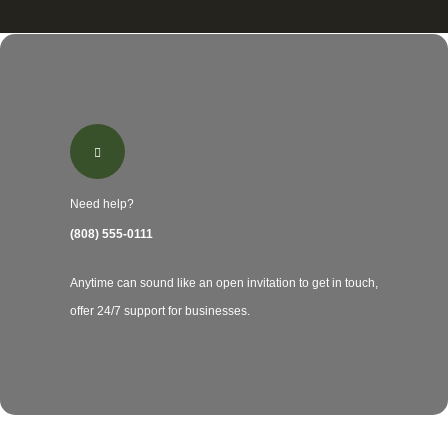
Need help?
(808) 555-0111
Anytime can sound like an open invitation to get in touch,
offer 24/7 support for businesses.