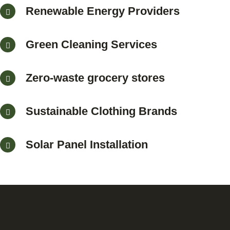
Renewable Energy Providers
Green Cleaning Services
Zero-waste grocery stores
Sustainable Clothing Brands
Solar Panel Installation