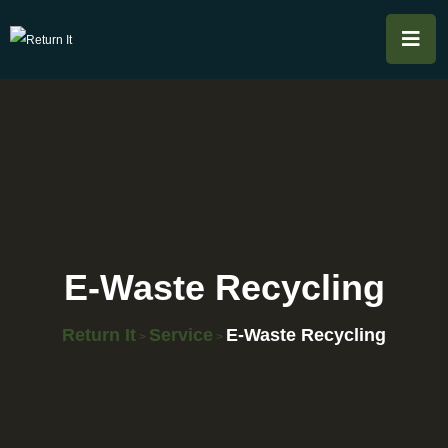
E-Waste Recycling
Return It
Service
E-Waste Recycling
>
>