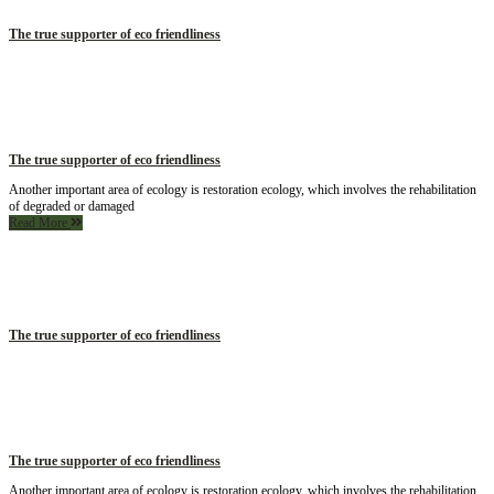
The true supporter of eco friendliness
The true supporter of eco friendliness
Another important area of ecology is restoration ecology, which involves the rehabilitation
of degraded or damaged
Read More
The true supporter of eco friendliness
The true supporter of eco friendliness
Another important area of ecology is restoration ecology, which involves the rehabilitation