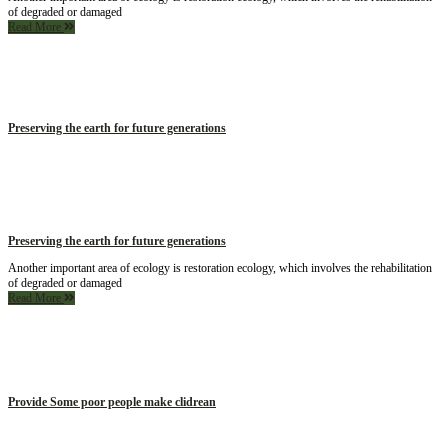
of degraded or damaged
Read More
Preserving the earth for future generations
Preserving the earth for future generations
Another important area of ecology is restoration ecology, which involves the rehabilitation
of degraded or damaged
Read More
Provide Some poor people make clidrean