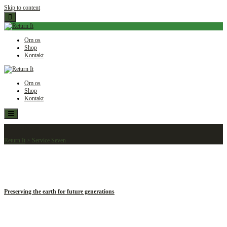
Skip to content
Om os
Shop
Kontakt
Om os
Shop
Kontakt
Service Seven
Return It
>
Service Seven
Preserving the earth for future generations