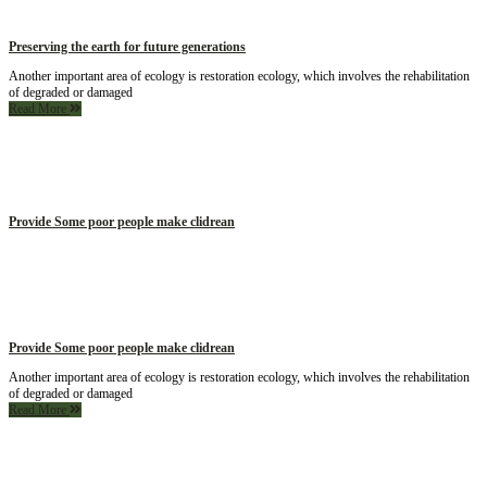
Preserving the earth for future generations
Another important area of ecology is restoration ecology, which involves the rehabilitation
of degraded or damaged
Read More
Provide Some poor people make clidrean
Provide Some poor people make clidrean
Another important area of ecology is restoration ecology, which involves the rehabilitation
of degraded or damaged
Read More