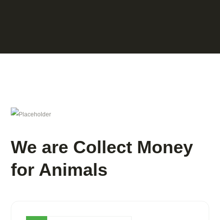
We are Collect Money
for Animals