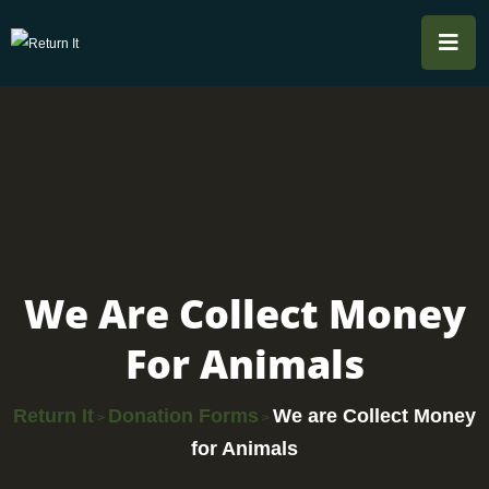
We Are Collect Money
For Animals
Return It
Donation Forms
We are Collect Money
>
>
for Animals