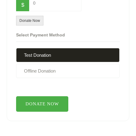
0
$
Donate Now
Select Payment Method
Test Donation
Offline Donation