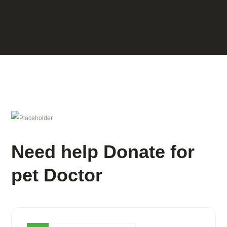
Need help Donate for
pet Doctor