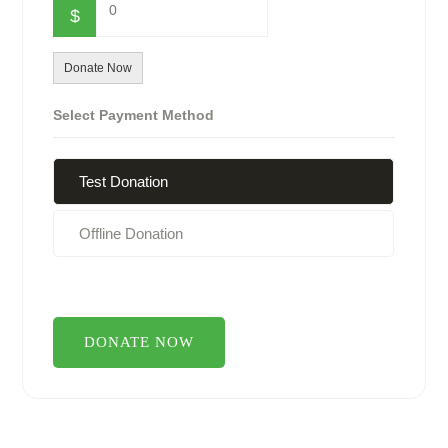
0
$
Donate Now
Select Payment Method
Test Donation
Offline Donation