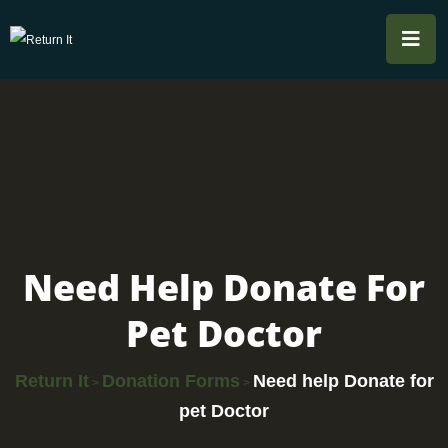
Need Help Donate For
Pet Doctor
Return It
Donation Forms
Need help Donate for
>
>
pet Doctor