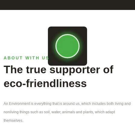
ABOUT WITH US
The true supporter of
eco-friendliness
An Environment is everything that is around us, which includes both living and
nonliving things such as soil, water, animals and plants, which adapt
themselves.