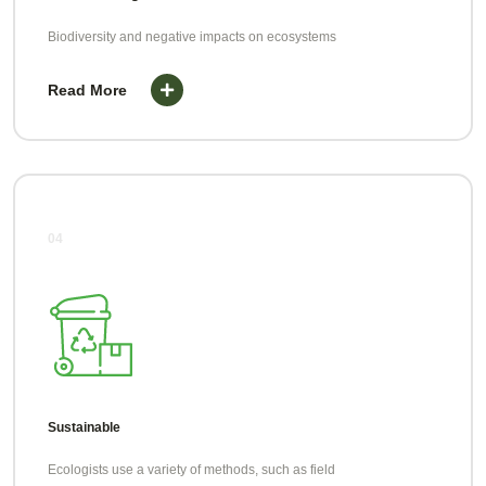
Biodiversity and negative impacts on ecosystems
Read More
04
Sustainable
Ecologists use a variety of methods, such as field