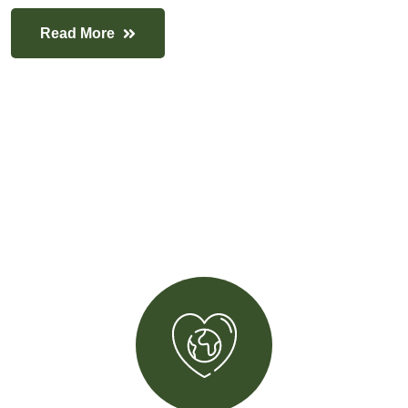
Read More