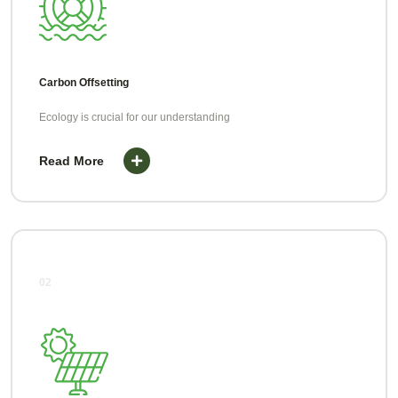
Carbon Offsetting
Ecology is crucial for our understanding
Read More
02