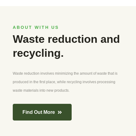
ABOUT WITH US
Waste reduction and
recycling.
Waste reduction involves minimizing the amount of waste that is
produced in the first place, while recycling involves processing
waste materials into new products.
Find Out More