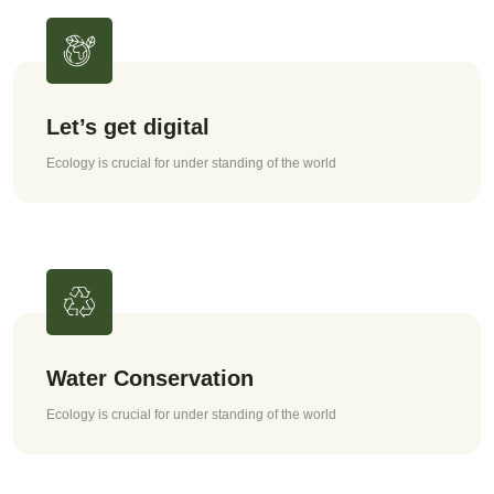
Let’s get digital
Ecology is crucial for under standing of the world
Water Conservation
Ecology is crucial for under standing of the world