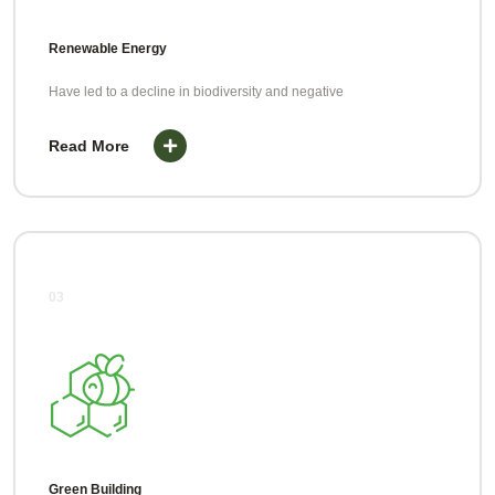
Renewable Energy
Have led to a decline in biodiversity and negative
Read More
03
Green Building