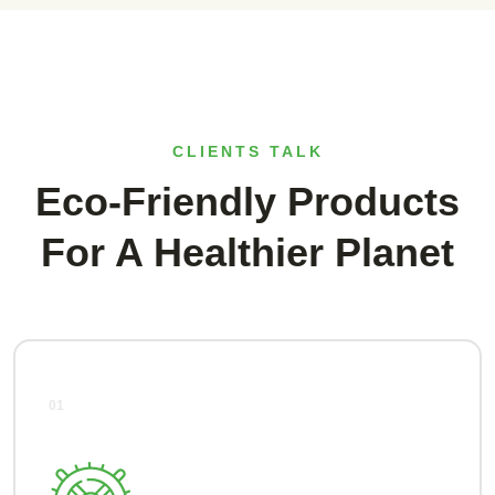
CLIENTS TALK
Eco-Friendly Products
For A Healthier Planet
01