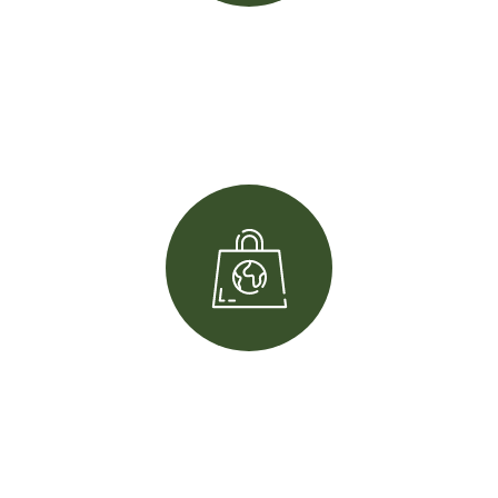
+
200
Team member
k+
10
Complete project