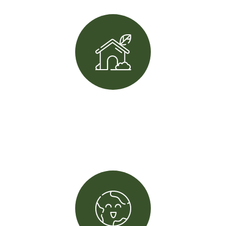
+
20
Winning award