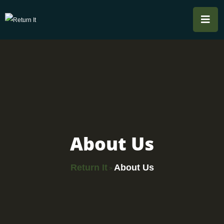
About Us
Return It
About Us
>