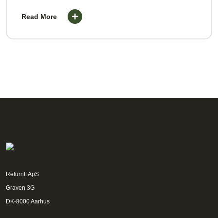
Read More
ReturnIt ApS
Graven 3G
DK-8000 Aarhus