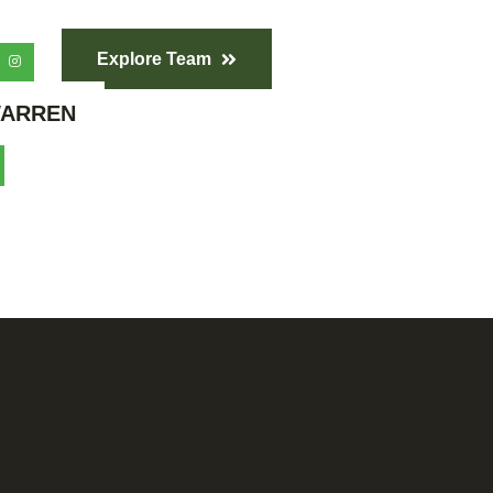
Explore Team
ARREN