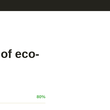
of eco-
80
%