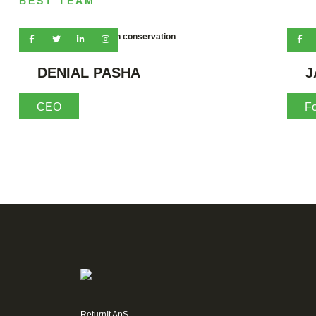
BEST TEAM
Waste is avoided through conservation
DENIAL PASHA
J
CEO
F
ReturnIt ApS