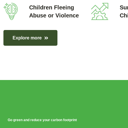
Children Fleeing
Sur
Abuse or Violence
Ch
Explore more
Go green and reduce your carbon footprint