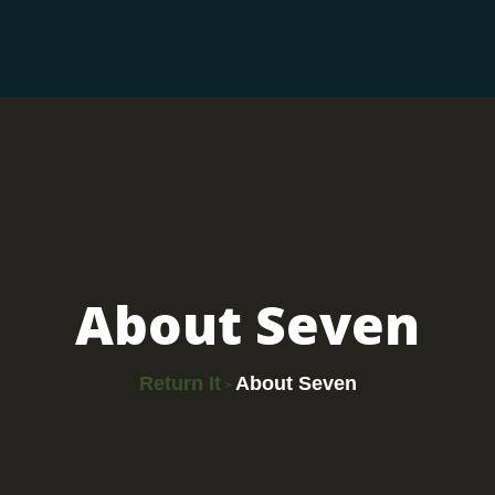
About Seven
Return It
About Seven
>