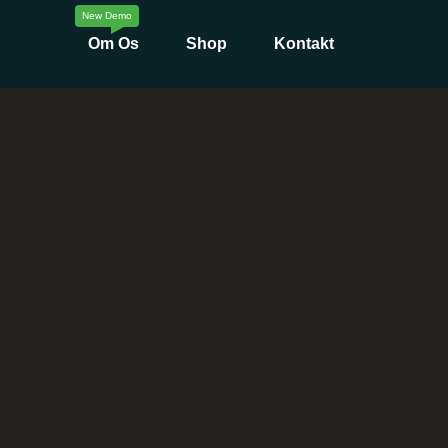
Om Os
Shop
Kontakt