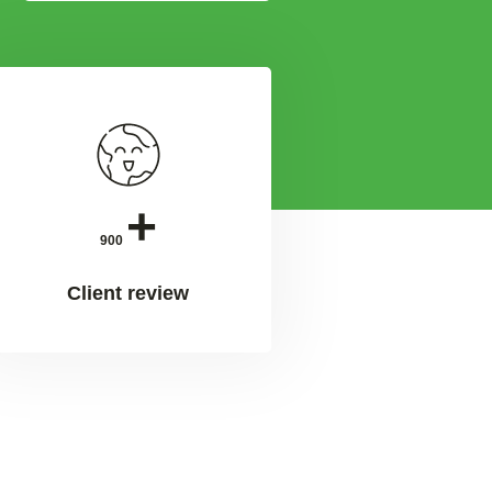
+
900
Client review