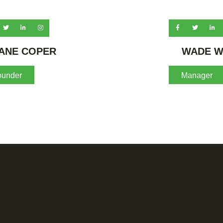
ANE COPER
WADE W
ounder
Manager