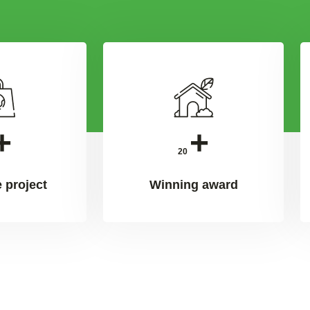
+
+
20
 project
Winning award