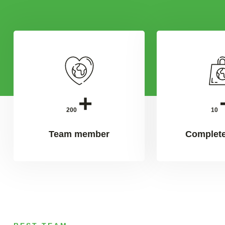
+
200
10
Team member
Complete