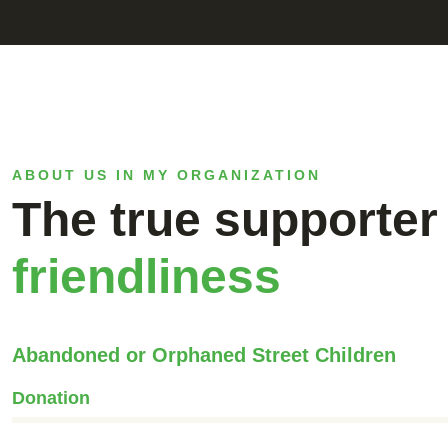
ABOUT US IN MY ORGANIZATION
The true supporter 
friendliness
Abandoned or Orphaned Street Children
Donation