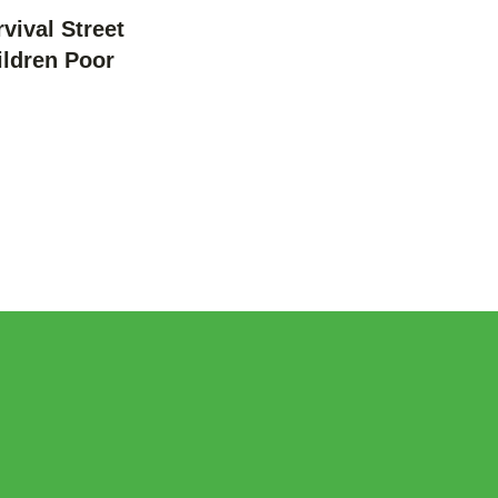
vival Street
ildren Poor